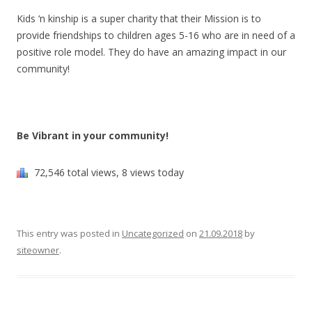
Kids ‘n kinship is a super charity that their Mission is to
provide friendships to children ages 5-16 who are in need of a
positive role model. They do have an amazing impact in our
community!
Be Vibrant in your community!
72,546 total views, 8 views today
This entry was posted in
Uncategorized
on
21.09.2018
by
siteowner
.