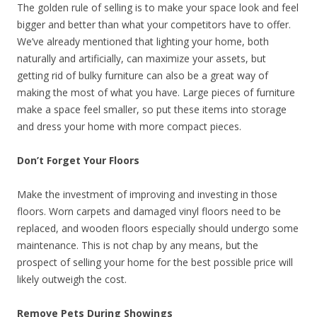
The golden rule of selling is to make your space look and feel
bigger and better than what your competitors have to offer.
We’ve already mentioned that lighting your home, both
naturally and artificially, can maximize your assets, but
getting rid of bulky furniture can also be a great way of
making the most of what you have. Large pieces of furniture
make a space feel smaller, so put these items into storage
and dress your home with more compact pieces.
Don’t Forget Your Floors
Make the investment of improving and investing in those
floors. Worn carpets and damaged vinyl floors need to be
replaced, and wooden floors especially should undergo some
maintenance. This is not chap by any means, but the
prospect of selling your home for the best possible price will
likely outweigh the cost.
Remove Pets During Showings