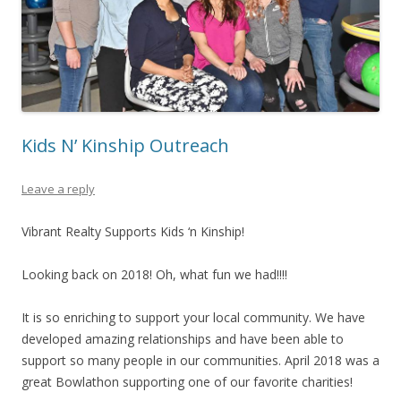
Kids N’ Kinship Outreach
Leave a reply
Vibrant Realty Supports Kids ‘n Kinship!
Looking back on 2018! Oh, what fun we had!!!!
It is so enriching to support your local community. We have
developed amazing relationships and have been able to
support so many people in our communities. April 2018 was a
great Bowlathon supporting one of our favorite charities!