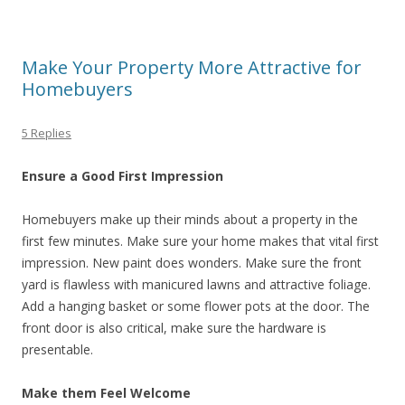
Make Your Property More Attractive for
Homebuyers
5 Replies
Ensure a Good First Impression
Homebuyers make up their minds about a property in the
first few minutes. Make sure your home makes that vital first
impression. New paint does wonders. Make sure the front
yard is flawless with manicured lawns and attractive foliage.
Add a hanging basket or some flower pots at the door. The
front door is also critical, make sure the hardware is
presentable.
Make them Feel Welcome