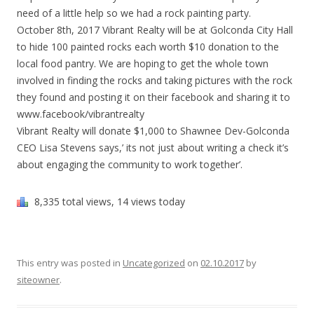
need of a little help so we had a rock painting party.
October 8th, 2017 Vibrant Realty will be at Golconda City Hall
to hide 100 painted rocks each worth $10 donation to the
local food pantry. We are hoping to get the whole town
involved in finding the rocks and taking pictures with the rock
they found and posting it on their facebook and sharing it to
www.facebook/vibrantrealty
Vibrant Realty will donate $1,000 to Shawnee Dev-Golconda
CEO Lisa Stevens says,’ its not just about writing a check it’s
about engaging the community to work together’.
8,335 total views, 14 views today
This entry was posted in
Uncategorized
on
02.10.2017
by
siteowner
.