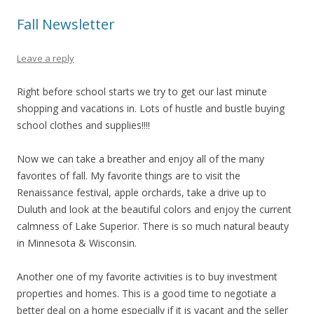
Fall Newsletter
Leave a reply
Right before school starts we try to get our last minute
shopping and vacations in. Lots of hustle and bustle buying
school clothes and supplies!!!!
Now we can take a breather and enjoy all of the many
favorites of fall. My favorite things are to visit the
Renaissance festival, apple orchards, take a drive up to
Duluth and look at the beautiful colors and enjoy the current
calmness of Lake Superior. There is so much natural beauty
in Minnesota & Wisconsin.
Another one of my favorite activities is to buy investment
properties and homes. This is a good time to negotiate a
better deal on a home especially if it is vacant and the seller