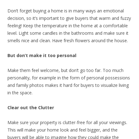
Don’t forget buying a home is in many ways an emotional
decision, so it’s important to give buyers that warm and fuzzy
feeling! Keep the temperature in the home at a comfortable
level. Light some candles in the bathrooms and make sure it
smells nice and clean. Have fresh flowers around the house.
But don’t make it too personal
Make them feel welcome, but don’t go too far. Too much
personality, for example in the form of personal possessions
and family photos makes it hard for buyers to visualize living
in the space.
Clear out the Clutter
Make sure your property is clutter-free for all your viewings.
This will make your home look and feel bigger, and the
buyers will be able to imagine how they could make the