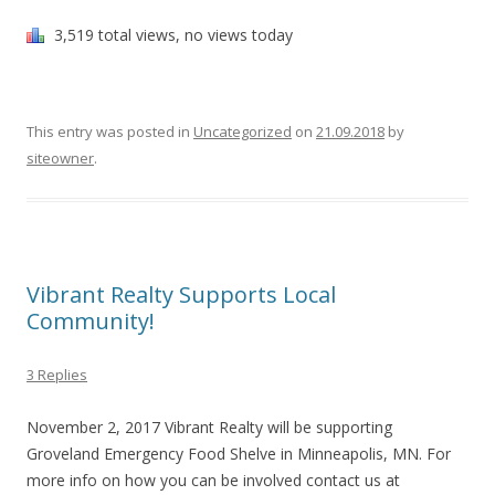
3,519 total views, no views today
This entry was posted in
Uncategorized
on
21.09.2018
by
siteowner
.
Vibrant Realty Supports Local
Community!
3 Replies
November 2, 2017 Vibrant Realty will be supporting
Groveland Emergency Food Shelve in Minneapolis, MN. For
more info on how you can be involved contact us at