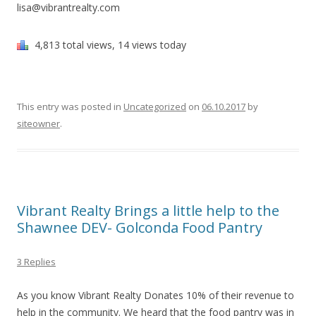
lisa@vibrantrealty.com
4,813 total views, 14 views today
This entry was posted in
Uncategorized
on
06.10.2017
by
siteowner
.
Vibrant Realty Brings a little help to the
Shawnee DEV- Golconda Food Pantry
3 Replies
As you know Vibrant Realty Donates 10% of their revenue to
help in the community. We heard that the food pantry was in