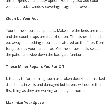
this inexpensive and easy option. You may also add color
with decorative window coverings, rugs, and towels.
Clean Up Your Act
Your home should be spotless. Make sure the beds are made
and the countertops are free of clutter. The dishes should be
put away and nothing should be scattered on the floor. Don’t
forget to tidy your garden too: Cut the shrubs back, sweep
the patio, and wipe down the backyard furniture.
Those Minor Repairs You Put Off
It is easy to forget things such as broken doorknobs, cracked
tiles, holes in walls and damaged but buyers will notice them
first thing as they are walking around your home.
Maximize Your Space