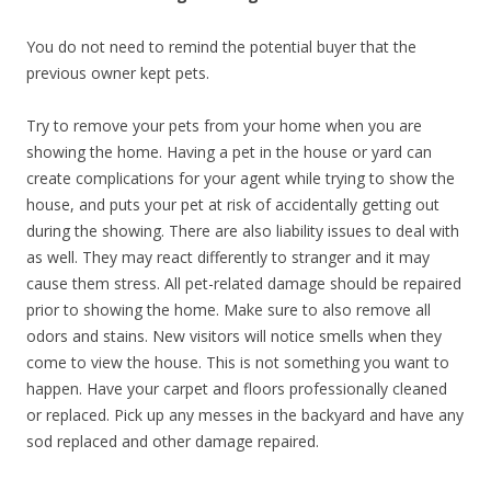
You do not need to remind the potential buyer that the
previous owner kept pets.
Try to remove your pets from your home when you are
showing the home. Having a pet in the house or yard can
create complications for your agent while trying to show the
house, and puts your pet at risk of accidentally getting out
during the showing. There are also liability issues to deal with
as well. They may react differently to stranger and it may
cause them stress. All pet-related damage should be repaired
prior to showing the home. Make sure to also remove all
odors and stains. New visitors will notice smells when they
come to view the house. This is not something you want to
happen. Have your carpet and floors professionally cleaned
or replaced. Pick up any messes in the backyard and have any
sod replaced and other damage repaired.