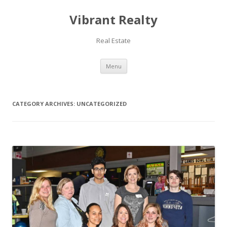
Vibrant Realty
Real Estate
Skip to content
Menu
CATEGORY ARCHIVES:
UNCATEGORIZED