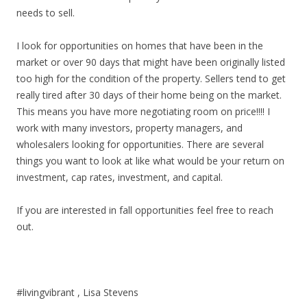
needs to sell.
I look for opportunities on homes that have been in the
market or over 90 days that might have been originally listed
too high for the condition of the property. Sellers tend to get
really tired after 30 days of their home being on the market.
This means you have more negotiating room on price!!!! I
work with many investors, property managers, and
wholesalers looking for opportunities. There are several
things you want to look at like what would be your return on
investment, cap rates, investment, and capital.
If you are interested in fall opportunities feel free to reach
out.
#livingvibrant , Lisa Stevens