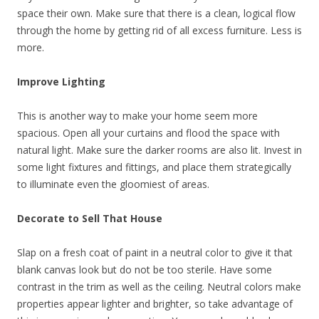
space their own. Make sure that there is a clean, logical flow
through the home by getting rid of all excess furniture. Less is
more.
Improve Lighting
This is another way to make your home seem more
spacious. Open all your curtains and flood the space with
natural light. Make sure the darker rooms are also lit. Invest in
some light fixtures and fittings, and place them strategically
to illuminate even the gloomiest of areas.
Decorate to Sell That House
Slap on a fresh coat of paint in a neutral color to give it that
blank canvas look but do not be too sterile. Have some
contrast in the trim as well as the ceiling. Neutral colors make
properties appear lighter and brighter, so take advantage of